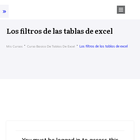
Los filtros de las tablas de excel
Los filtros de las tablas de excel
Mis Cursos
Curso Basico De Tablas De Excel
You must be logged in to access this