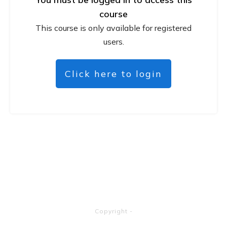
course
This course is only available for registered
users.
Click here to login
Copyright
-