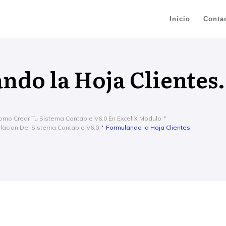
Inicio
Conta
ndo la Hoja Clientes.
omo Crear Tu Sistema Contable V6.0 En Excel X Modulo
ulacion Del Sistema Contable V6.0
Formulando la Hoja Clientes.