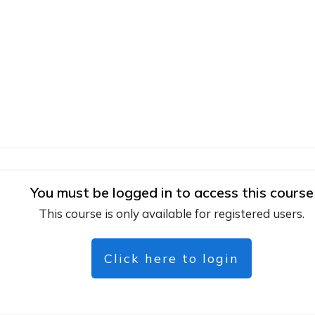
You must be logged in to access this course
This course is only available for registered users.
Click here to login