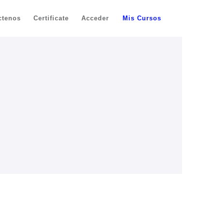
ctenos
Certificate
Acceder
Mis Cursos