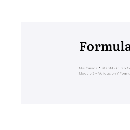
Formula
Mis Cursos
SC6xM - Curso C
Modulo 3 – Validacion Y Form