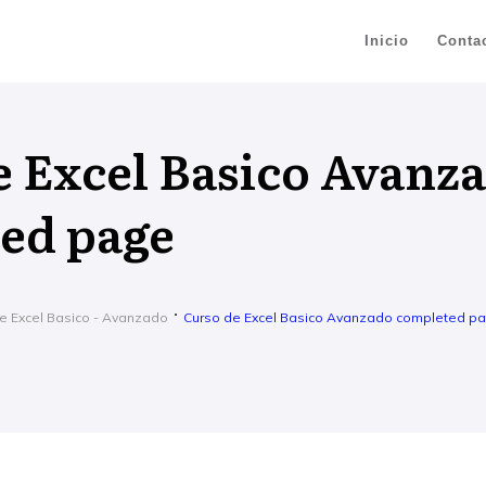
Inicio
Conta
e Excel Basico Avanz
ed page
e Excel Basico - Avanzado
Curso de Excel Basico Avanzado completed p