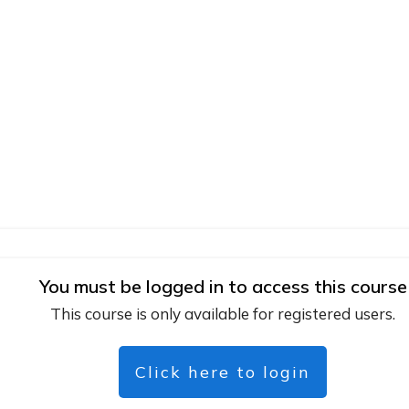
You must be logged in to access this course
This course is only available for registered users.
Click here to login