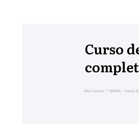
Curso d
complet
Mis Cursos
CBEBA - Curso D