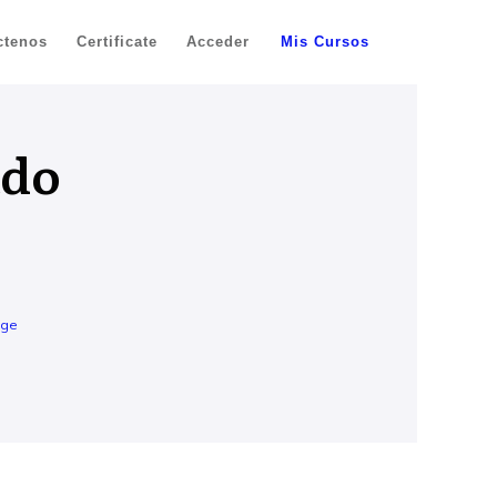
ctenos
Certificate
Acceder
Mis Cursos
ado
age