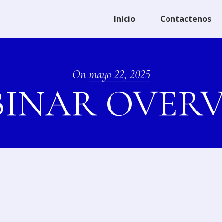
Inicio
Contactenos
On
mayo 22, 2025
INAR OVER