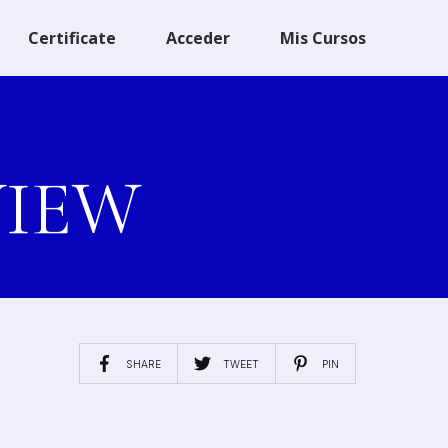
Certificate
Acceder
Mis Cursos
VIEW
SHARE
TWEET
PIN