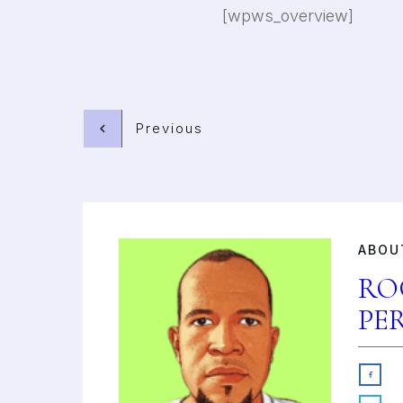
[wpws_overview]
Previous
ABOU
RO
PE