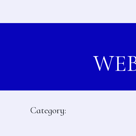
WEB
Category: