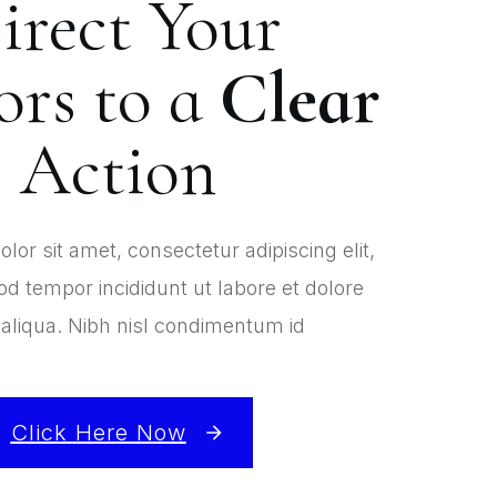
irect Your
ors to a
Clear
Action
or sit amet, consectetur adipiscing elit,
d tempor incididunt ut labore et dolore
liqua. Nibh nisl condimentum id
Click Here Now